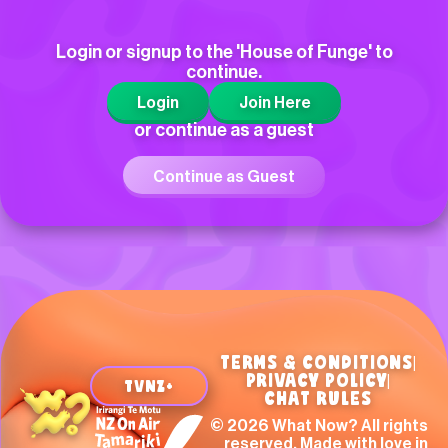
Hi
Login or signup to the 'House of Funge' to
continue.
Kayley
Login
Join Here
Hi What Now!!!!!!!!!!!!!!!
or continue as a guest
Continue as Guest
TERMS & CONDITIONS
|
PRIVACY POLICY
|
TVNZ+
CHAT RULES
Beatrix, Paraparaumu
© 2026 What Now? All rights
reserved. Made with love in