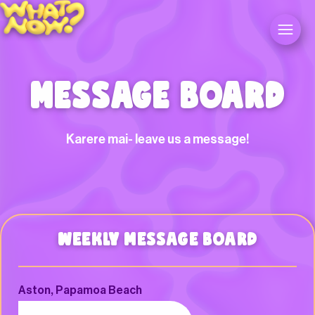
MESSAGE BOARD
Karere mai- leave us a message!
WEEKLY MESSAGE BOARD
Aston, Papamoa Beach