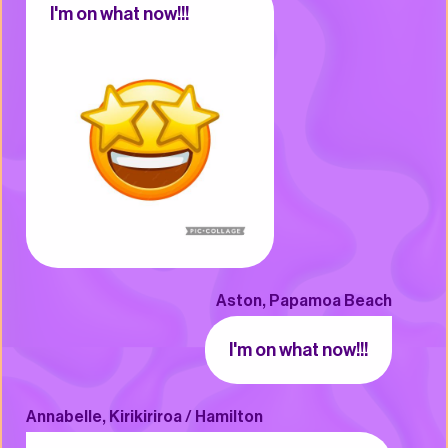
I'm on what now!!!
Aston, Papamoa Beach
I'm on what now!!!
Annabelle, Kirikiriroa / Hamilton