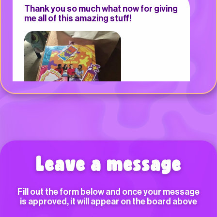
Thank you so much what now for giving
me all of this amazing stuff!
Arielle
Can you please come to Northcote
Leave a message
Primary School for gunge on the road?
Fill out the form below and once your message
ĀIO, Turanga nui a kiwa
is approved, it will appear on the board above