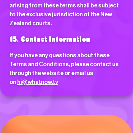
arising from these terms shall be subject
to the exclusive jurisdiction of the New
Zealand courts.
15. Contact Information
If you have any questions about these
Terms and Conditions, please contact us
through the website or email us
on
hi@whatnow.tv