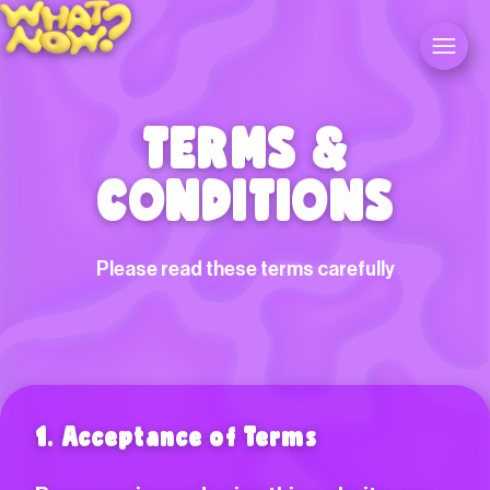
TERMS &
CONDITIONS
Please read these terms carefully
1. Acceptance of Terms